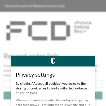
Skip to
« Show all events of Westwerk Events ApS
main
content
Future
Coding
Day
2026
Resend order link
If you lost the link to your order or orders, please enter the email
address you used for your order. We will send you an email with
Privacy settings
links to all orders you placed using this email address.
Email
By clicking "Accept all cookies", you agree to the
storing of cookies and use of similar technologies
on your device.
Send links
We use cookies and similar technologies to gather
Contact
Cookie settings
Imprint
Privacy
Code of conduct
data that allows us to improve this website and our