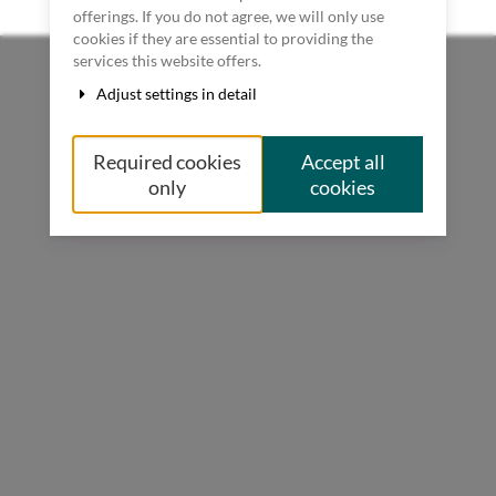
Terms & Conditions
futurecodingday.com
powered by pretix
offerings. If you do not agree, we will only use
cookies if they are essential to providing the
services this website offers.
Adjust settings in detail
Required cookies
Accept all
only
cookies